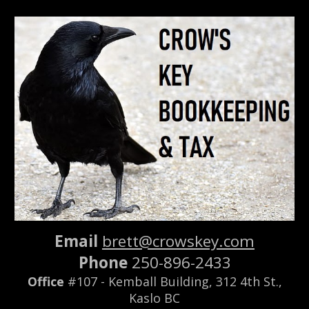
Skip to main content
Skip to navigation
Email
brett@crowskey.com
Phone
250-896-2433
Office
#107 - Kemball Bui
lding,
312 4th St.,
Kaslo BC