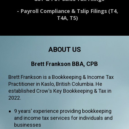
-
Payroll Compliance & Tslip Filings (T4,
T4A, T5)
ABOUT US
Brett Frankson BBA, CPB
Brett Frankson is a
B
ookkee
ping
& Income Tax
Practitioner in Kaslo
, British Columbia. He
established Crow's Key Bookkeeping & Tax in
2022.
9
years' experience
providing
bookkeeping
and income tax services
for
individuals and
businesses