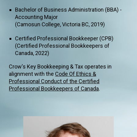
Bachelor of Business Administration (BBA)
-
Accounting M
ajor
(
Camosun College
,
Victoria BC, 2019)
Certified Professional Bookkeeper (CPB)
(Certified Professional Bookkeeper
s of
Canada, 2022
)
Crow's Key Bookkeeping & Tax operates in
alignment with the
Code Of Ethics &
Professional Conduct of the Certified
Professional Bookkeepers of Canada
.