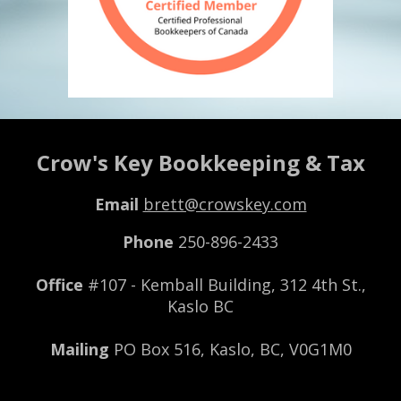
Crow's Key Bookkeeping & Tax
Email
brett@crowskey.com
Phone
250-896-2433
Office
#107 - Kemball B
uilding,
312 4th St.,
Kaslo BC
Mailing
PO Box 516, Kaslo, BC, V0G1M0