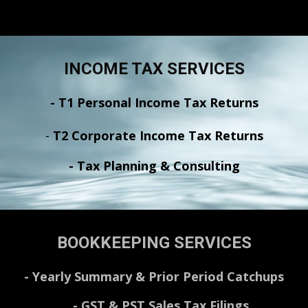
INCOME TAX SERVICES
- T1 Personal Income Tax Returns
-
T2 Corporate Income Tax Returns
- Tax Planning & Consulting
BOOKKEEPING SERVICES
-
Yearly Summary & Prior Period Catchups
-
GST & PST Sales Tax Filings